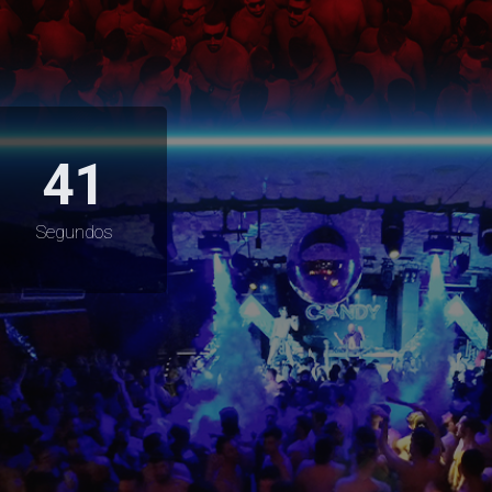
40
Segundos