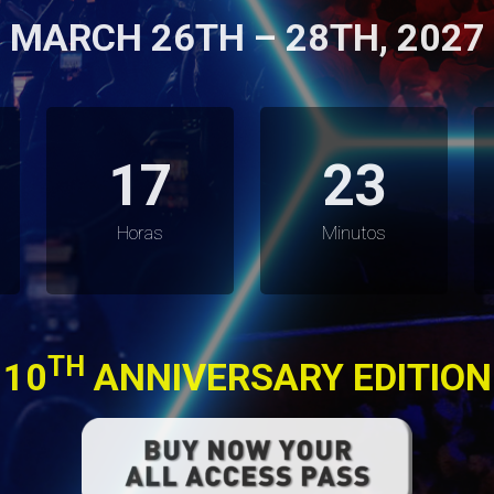
MARCH 26TH – 28TH, 2027
17
23
Horas
Minutos
TH
10
ANNIVERSARY EDITION