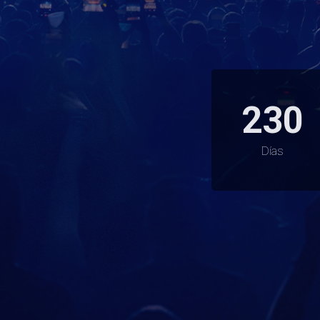
230
Días